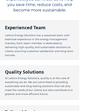
you save time, reduce costs, and
become more sustainable.
Experienced Team
Lattice Energy Solutions has a seasoned team with
extensive experience in the energy management
industry. Each team member is dedicated to
delivering high-quality and sustainable solutions to
clients, ensuring customer satisfaction and long-term
success.
Quality Solutions
At Lattice Energy Solutions, quality is at the core of
everything we do. We are committed to providing
sustainable and long-lasting solutions that not only
meet the needs of our clients but also contribute to a
greener and more efficient future.