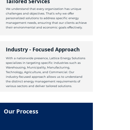
Tailored Services
We understand that every organization has unique
challenges and objectives. That's why we offer
personalized solutions to address specific energy
management needs, ensuring that our clients achieve
their environmental and economic goals effectively.
Industry - Focused Approach
With a nationwide presence, Lattice Energy Solutions
specializes in targeting specific industries such as
Warehousing, Municipality, Manufacturing,
Technology, Agriculture, and Commercial. Our
industry-focused approach allows us to understand
the distinct energy management requirements of
various sectors and deliver tailored solutions.
Our Process