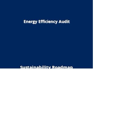
Energy Efficiency Audit
Sustainability Roadmap
Design & Engineering