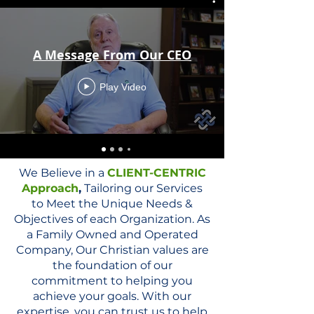
A Message From Our CEO
Play Video
We Believe in a
CLIENT-CENTRIC
Approach
,
Tailoring our Services
to Meet the Unique Needs &
Objectives of each Organization. As
a Family Owned and Operated
Company, Our Christian values are
the foundation of our
commitment to helping you
achieve your goals. With our
expertise, you can trust us to help