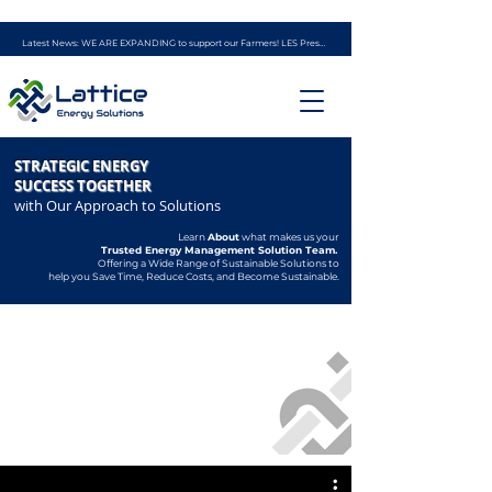
Latest News: WE ARE EXPANDING to support our Farmers! LES Presents - the AG ENERGY PROGRAM (powered by experience from Ag Solar Solutions)
STRATEGIC ENERGY
SUCCESS TOGETHER
with Our Approach to Solutions
Learn
About
what makes us your
Trusted
Energy Management Solution Team.
Offering a Wide Range of Sustainable Solutions to
help you Save Time, Reduce Costs, and Become Sustainable.