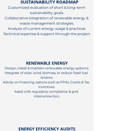
SUSTAINABILITY ROADMAP
Customized evaluation of short & long-term 
sustainability goals.

Collaborative integration of renewable energy & 
waste management strategies.

Analysis of current energy usage & practices.

Technical expertise & support through the project.
RENEWABLE ENERGY
Design, install & maintain renewable energy systems.

Integrate of solar, wind, biomass, to reduce fossil fuel 
reliance

Advise on financing options such as PPAs, Grants & Tax 
Incentives.

Assist with regulatory compliance & grid 
interconnection.
ENERGY EFFICIENCY AUDITS