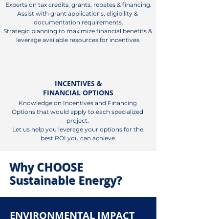
Experts on tax credits, grants, rebates & financing.

Assist with grant applications, eligibility & 
documentation requirements.

Strategic planning to maximize financial benefits & 
leverage available resources for incentives.
INCENTIVES &
FINANCIAL OPTIONS
Knowledge on Incentives and Financing 
Options that would apply to each specialized 
project. 

Let us help you leverage your options for the 
best ROI you can achieve.
Why CHOOSE
Sustainable Energy?
ENVIRONMENTAL IMPACT