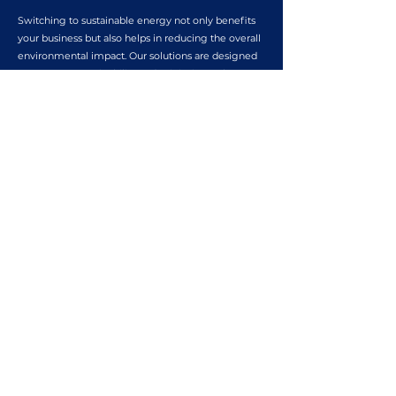
Switching to sustainable energy not only benefits
your business but also helps in reducing the overall
environmental impact. Our solutions are designed
to promote sustainability and minimize carbon
footprint.
COST EFFICIENCY
Investing in sustainable energy solutions can lead
to significant cost savings for your business. Our
tailored strategies are aimed at maximizing
efficiency and reducing operational expenses.
ENHANCED BUSINESS VALUE
Adopting sustainable energy practices can increase
the overall value of your business. Our solutions are
geared towards enhancing the market appeal and
long-term sustainability of your organization.