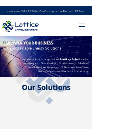
Latest News: WE ARE EXPANDING to support our Farmers! LES Presents - the AG ENERGY PROGRAM (powered by experience from Ag Solar Solutions)
EMPOWER YOUR BUSINESS
with Sustainable Energy Solutions
Our Sustainability Roadmap provides
Turnkey Solutions
for
you to Achieve your Sustainability Goals through All of our
Offered Services: Helping your Business Save Time,
Reduce Costs, and Become Sustainable.
Our Solutions