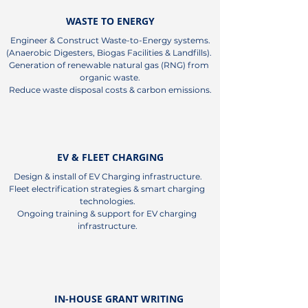
WASTE TO ENERGY
Engineer & Construct Waste-to-Energy systems.

(Anaerobic Digesters, Biogas Facilities & Landfills). 

Generation of renewable natural gas (RNG) from 
organic waste.

Reduce waste disposal costs & carbon emissions.
EV & FLEET CHARGING
Design & install of EV Charging infrastructure.

Fleet electrification strategies & smart charging 
technologies.

Ongoing training & support for EV charging 
infrastructure.
IN-HOUSE GRANT WRITING