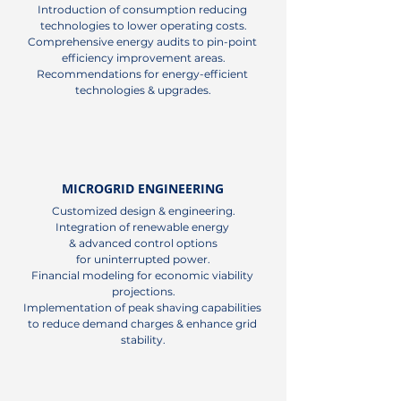
Introduction of consumption reducing 
technologies to lower operating costs.

Comprehensive energy audits to pin-point 
efficiency improvement areas.

Recommendations for energy-efficient 
technologies & upgrades.
MICROGRID ENGINEERING
Customized design & engineering.

Integration of renewable energy 

& advanced control options

for uninterrupted power.

Financial modeling for economic viability 
projections.

Implementation of peak shaving capabilities 
to reduce demand charges & enhance grid 
stability.