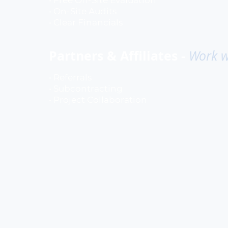
• Free Off-Site Evaluation
• On-Site Audits
• Clear Financials
Partners & Affiliates -
Work w
• Referrals
• Subcontracting
• Project Collaboration