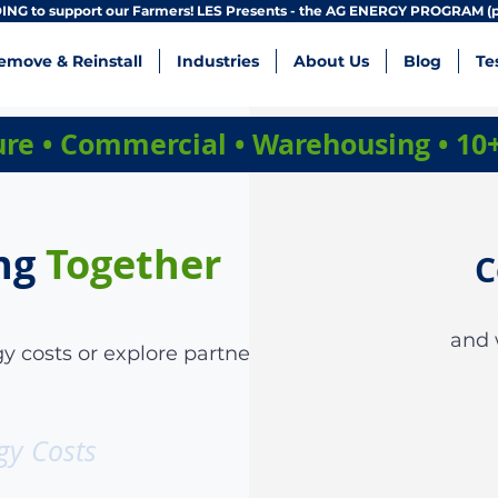
NG to support our Farmers! LES Presents - the AG ENERGY PROGRAM (p
emove & Reinstall
Industries
About Us
Blog
Te
ture • Commercial • Warehousing • 10
ng
Together
C
and 
y costs or explore partnership
gy Costs