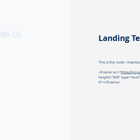
ith Us
Landing Te
This is the code i inserte
<iframe src="
https://go.
height="500" type="text/
0"></iframe>