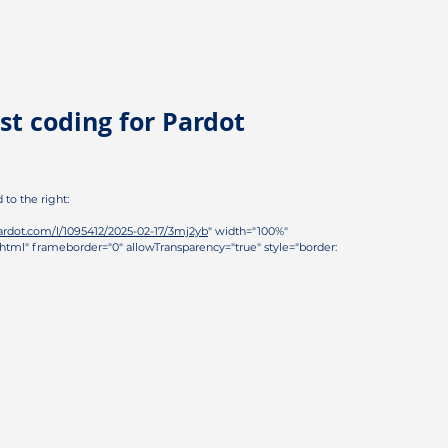
st coding for Pardot
d to the right:
pardot.com/l/1095412/2025-02-17/3mj2yb
" width="100%"
html" frameborder="0" allowTransparency="true" style="border: