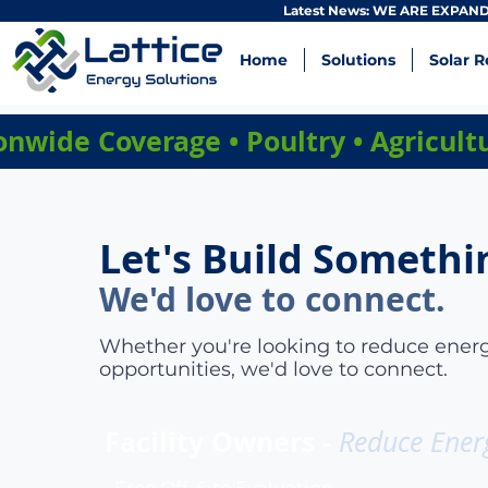
Latest News: WE ARE EXPANDI
Home
Solutions
Solar R
onwide Coverage • Poultry • Agricul
Let's Build Somethi
We'd love to connect.
Whether you're looking to reduce energ
opportunities, we'd love to connect.
Facility Owners -
Reduce Ener