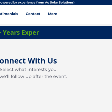
owered by experience from Ag Solar Solutions)
stimonials
Contact
More
+ Years Experience • Zero Debt Comp
onnect With Us
Select what interests you
we'll follow up after the event.