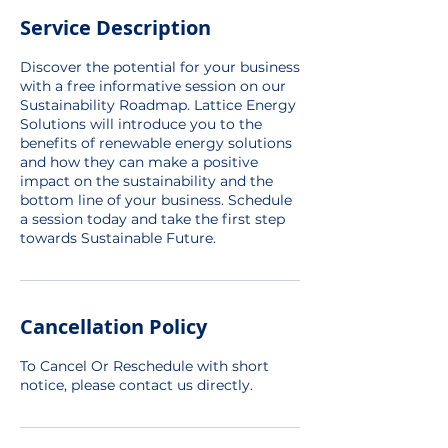
Service Description
Discover the potential for your business
with a free informative session on our
Sustainability Roadmap. Lattice Energy
Solutions will introduce you to the
benefits of renewable energy solutions
and how they can make a positive
impact on the sustainability and the
bottom line of your business. Schedule
a session today and take the first step
towards Sustainable Future.
Cancellation Policy
To Cancel Or Reschedule with short
notice, please contact us directly.