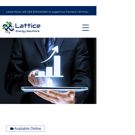
Latest News: WE ARE EXPANDING to support our Farmers! LES Presents - the AG ENERGY PROGRAM (powered by experience from Ag Solar Solutions)
Available Online