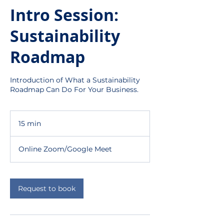
Intro Session:
Sustainability
Roadmap
Introduction of What a Sustainability
Roadmap Can Do For Your Business.
15 min
1
5
m
Online Zoom/Google Meet
i
n
Request to book